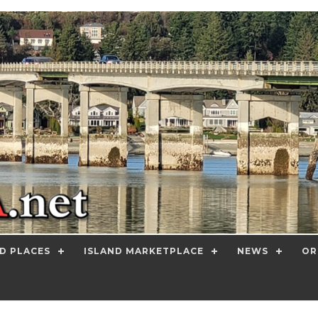
D PLACES
ISLAND MARKETPLACE
NEWS
OR