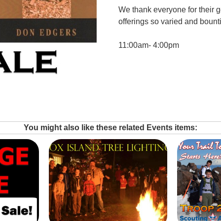
We thank everyone for their 
offerings so varied and bounti
11:00am- 4:00pm
You might also like these related Events items: