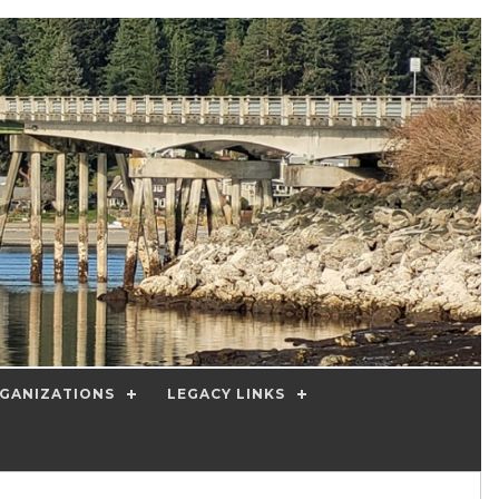
GANIZATIONS
LEGACY LINKS