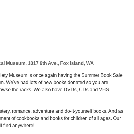
cal Museum, 1017 9th Ave., Fox Island, WA
ociety Museum is once again having the Summer Book Sale
m. We've had lots of new books donated so you are
browse the racks. We also have DVDs, CDs and VHS
stery, romance, adventure and do-it-yourself books. And as
ment of cookbooks and books for children of all ages. Our
'll find anywhere!