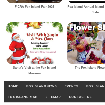
FICRA Fox Island Fair 2026
Fox Island Annual Island
Sale
Santa's Visit at the Fox Island
The Fox Island Flow
Museum
HOME
FOXISLANDNEWS
EVENTS
FOX ISLAN
FOX ISLAND MAP
SITEMAP
CONTACT US