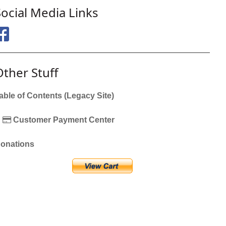
Social Media Links
Other Stuff
able of Contents (Legacy Site)
Customer Payment Center
onations