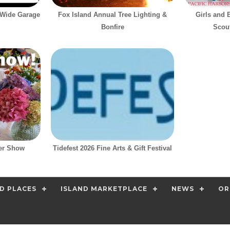
-Wide Garage
Fox Island Annual Tree Lighting &
Girls and 
Bonfire
Scout
er Show
Tidefest 2026 Fine Arts & Gift Festival
D PLACES
ISLAND MARKETPLACE
NEWS
OR