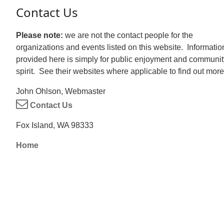
Contact Us
Please note:
we are not the contact people for the
organizations and events listed on this website. Informatio
provided here is simply for public enjoyment and communit
spirit. See their websites where applicable to find out more
John Ohlson, Webmaster
Contact Us
Fox Island, WA 98333
Home