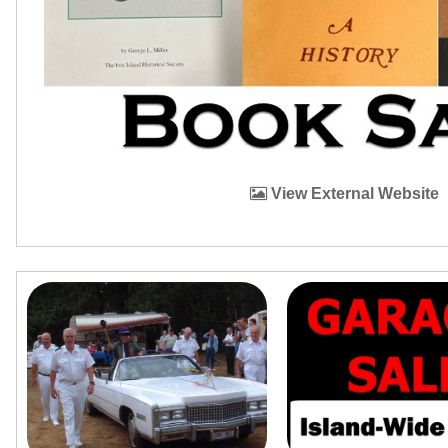
View External Website