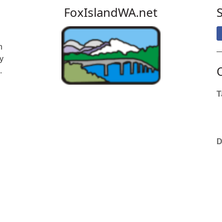
FoxIslandWA.net
n
y
.
T
D