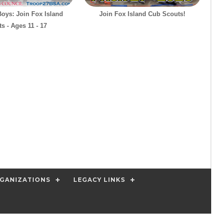
Boys: Join Fox Island
Join Fox Island Cub Scouts!
s - Ages 11 - 17
GANIZATIONS
LEGACY LINKS