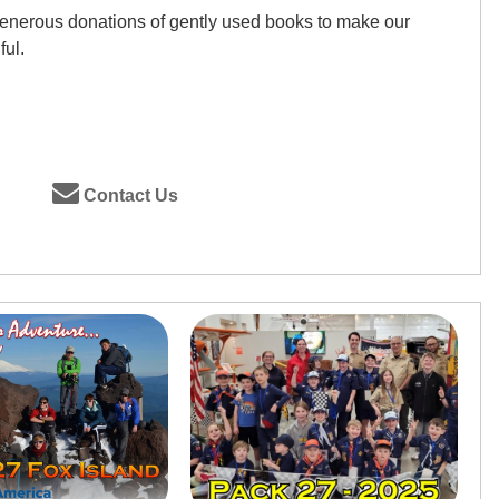
generous donations of gently used books to make our
ful.
Contact Us