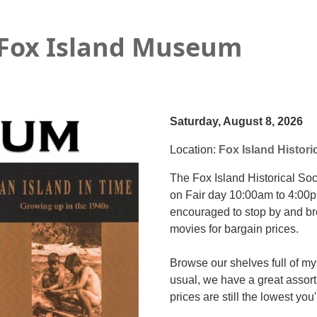
 Fox Island Museum
Saturday, August 8, 2026
Location:
Fox Island Histori
The Fox Island Historical S
on Fair day 10:00am to 4:00p
encouraged to stop by and 
movies for bargain prices.
Browse our shelves full of my
usual, we have a great assort
prices are still the lowest you