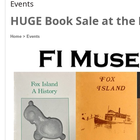
Events
HUGE Book Sale at the
Home
> Events