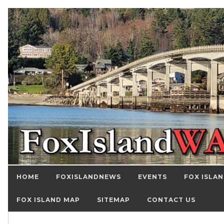
HOME
FOXISLANDNEWS
EVENTS
FOX ISLAN
FOX ISLAND MAP
SITEMAP
CONTACT US