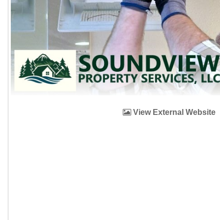
View External Website