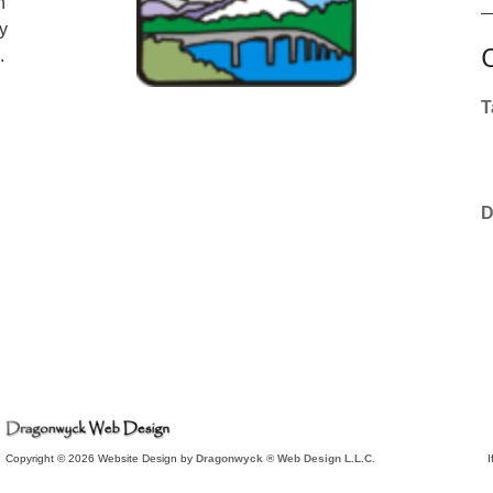
n
y
.
T
D
Copyright © 2026 Website Design by
Dragonwyck ® Web Design L.L.C.
I