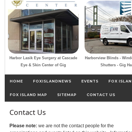
Harbor Lasik Eye Surgery at Cascade
Harborview Blinds - Win
Eye & Skin Center of Gig
Shutters - Gig Ha
HOME
FOXISLANDNEWS
EVENTS
FOX ISLAN
FOX ISLAND MAP
SITEMAP
CONTACT US
Contact Us
Please note:
we are not the contact people for the