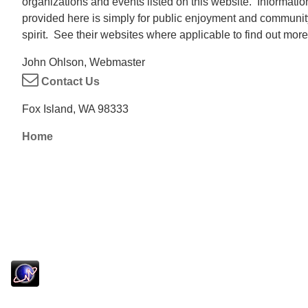
organizations and events listed on this website. Informatio
provided here is simply for public enjoyment and communit
spirit. See their websites where applicable to find out more
John Ohlson, Webmaster
Contact Us
Fox Island, WA 98333
Home