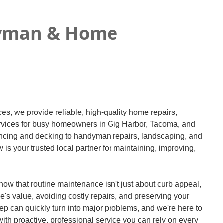
ndyman & Home
s, we provide reliable, high-quality home repairs,
rvices for busy homeowners in Gig Harbor, Tacoma, and
ncing and decking to handyman repairs, landscaping, and
s your trusted local partner for maintaining, improving,
ow that routine maintenance isn't just about curb appeal,
me's value, avoiding costly repairs, and preserving your
p can quickly turn into major problems, and we're here to
ith proactive, professional service you can rely on every