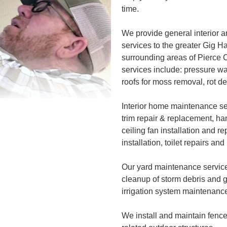
time.
We provide general interior
services to the greater Gig H
surrounding areas of Pierce
services include: pressure w
roofs for moss removal, rot d
Interior home maintenance ser
trim repair & replacement, han
ceiling fan installation and r
installation, toilet repairs a
Our yard maintenance servic
cleanup of storm debris and 
irrigation system maintenance
We install and maintain fenc