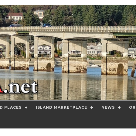
D PLACES
ISLAND MARKETPLACE
NEWS
OR