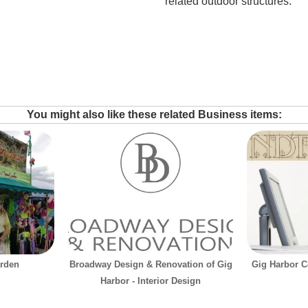
related outdoor structures.
You might also like these related Business items:
arden
Broadway Design & Renovation of Gig
Gig Harbor C
Harbor - Interior Design