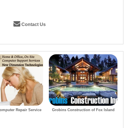
Contact Us
omputer Repair Service
Grobins Construction of Fox Island