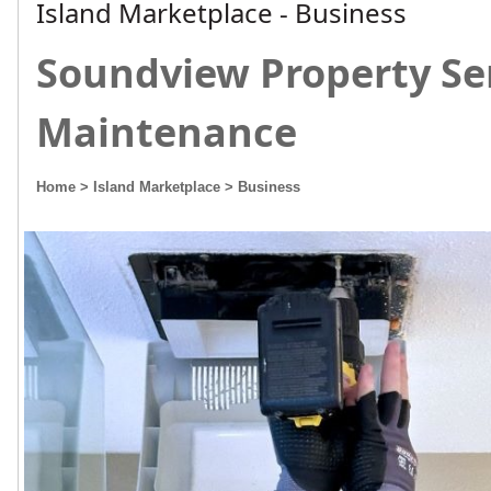
Island Marketplace - Business
Soundview Property Se
Maintenance
Home
> Island Marketplace
> Business