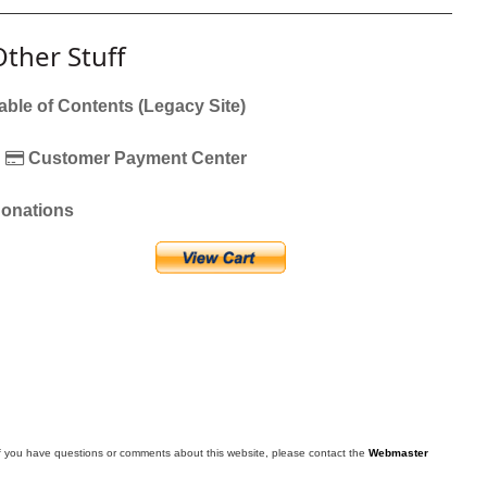
Other Stuff
able of Contents (Legacy Site)
Customer Payment Center
onations
f you have questions or comments about this website, please contact the
Webmaster