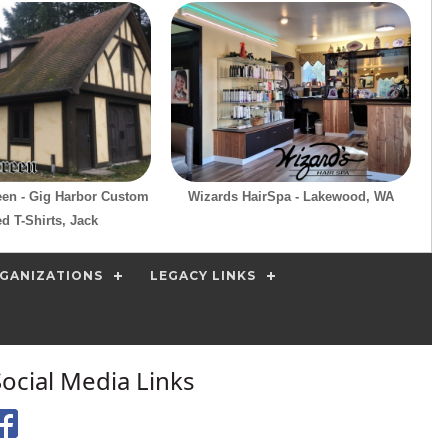
reen - Gig Harbor Custom
Wizards HairSpa - Lakewood, WA
ed T-Shirts, Jack
GANIZATIONS
LEGACY LINKS
Social Media Links