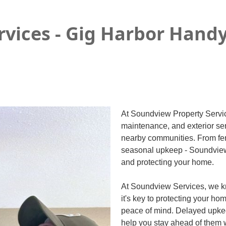
rvices - Gig Harbor Ha
At Soundview Property Service
maintenance, and exterior se
nearby communities. From fe
seasonal upkeep - Soundview i
and protecting your home.
At Soundview Services, we kn
it's key to protecting your ho
peace of mind. Delayed upkee
help you stay ahead of them w