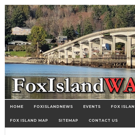
HOME
FOXISLANDNEWS
EVENTS
FOX ISLAN
FOX ISLAND MAP
SITEMAP
CONTACT US