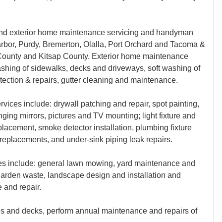
 and exterior home maintenance servicing and handyman
arbor, Purdy, Bremerton, Olalla, Port Orchard and Tacoma &
 County and Kitsap County. Exterior home maintenance
ashing of sidewalks, decks and driveways, soft washing of
etection & repairs, gutter cleaning and maintenance.
vices include: drywall patching and repair, spot painting,
ging mirrors, pictures and TV mounting; light fixture and
eplacement, smoke detector installation, plumbing fixture
nd replacements, and under-sink piping leak repairs.
es include: general lawn mowing, yard maintenance and
garden waste, landscape design and installation and
 and repair.
es and decks, perform annual maintenance and repairs of