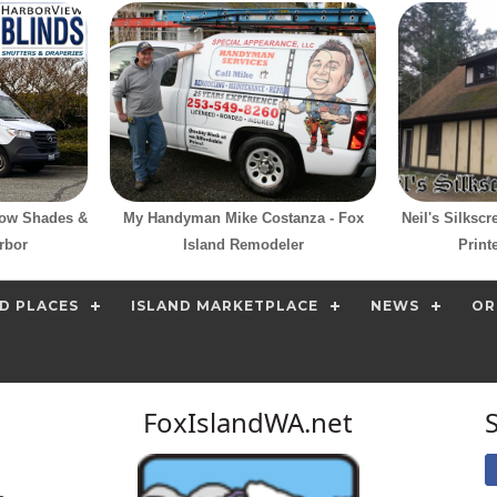
dow Shades &
My Handyman Mike Costanza - Fox
Neil's Silksc
rbor
Island Remodeler
Print
D PLACES
ISLAND MARKETPLACE
NEWS
OR
FoxIslandWA.net