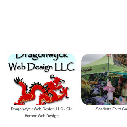
Dragonwyck Web Design LLC - Gig
Scarletts Fairy G
Harbor Web Design