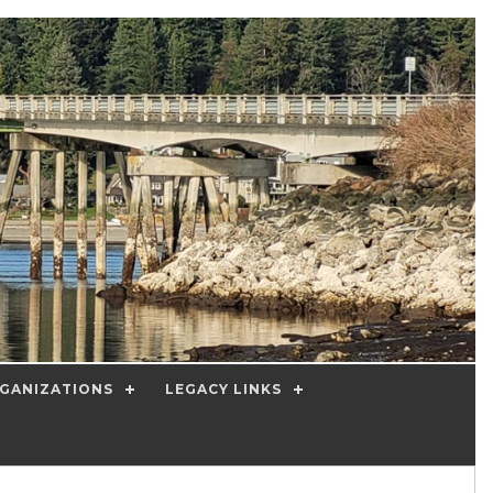
GANIZATIONS
LEGACY LINKS