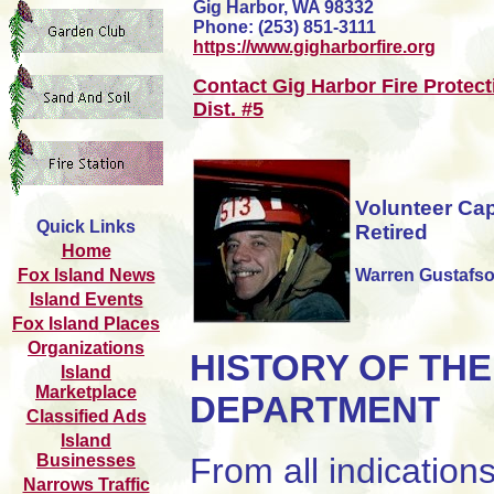
Gig Harbor, WA 98332
Phone: (253) 851-3111
https://www.gigharborfire.org
Contact Gig Harbor Fire Protect
Dist. #5
Volunteer Cap
Quick Links
Retired
Home
Warren Gustafs
Fox Island News
Island Events
Fox Island Places
Organizations
HISTORY OF THE
Island
Marketplace
DEPARTMENT
Classified Ads
Island
Businesses
From all indication
Narrows Traffic