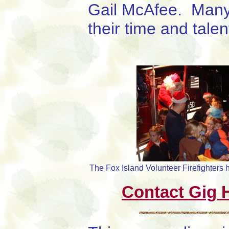
Gail McAfee. Many
their time and talen
The Fox Island Volunteer Firefighters 
Contact Gig H