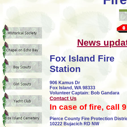
News updat
Fox Island Fire
Station
906 Kamus Dr
Fox Island, WA 98333
Volunteer Captain: Bob Gandara
Contact Us
In case of fire, call 
Pierce County Fire Protection Distric
10222 Bujacich RD NW