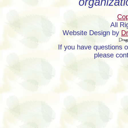
organizati
Cop
All R
Website Design by
D
If you have questions 
please con