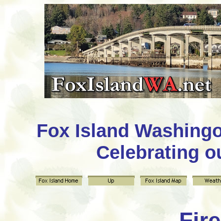
Fox Island Washing
Celebrating o
Fire