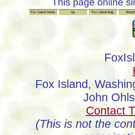
This page online s
FoxIs
Fox Island, Washi
John Ohl
Contact 
(This is not the con