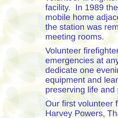
facility. In 1989 t
mobile home adjacen
the station was rem
meeting rooms.
Volunteer firefight
emergencies at any
dedicate one eveni
equipment and learn
preserving life and
Our first volunteer 
Harvey Powers, Th