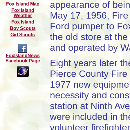
appearance of bein
Fox Island M
a
p
Fox Island
May 17, 1956, Fire 
Weather
Fox Island
Ford pumper to Fox
Boy Scouts
the old store at th
Girl Scouts
and operated by W
FoxIslandNews
Eight years later t
Facebook Page
Pierce County Fire
1977 new equipmen
necessity and const
station at Ninth Av
were included in th
volunteer firefight