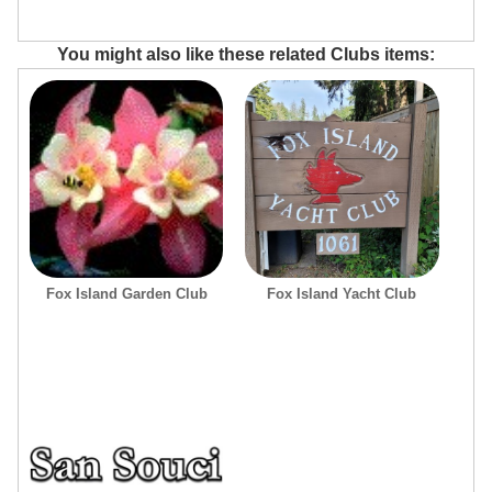
You might also like these related Clubs items:
Fox Island Garden Club
Fox Island Yacht Club