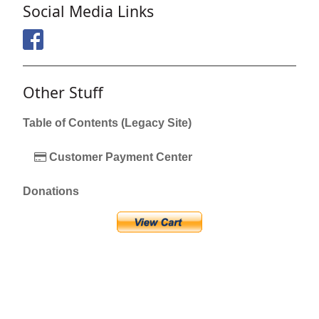
Social Media Links
Other Stuff
Table of Contents (Legacy Site)
Customer Payment Center
Donations