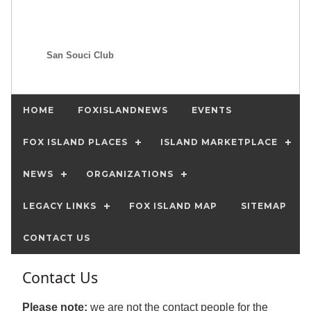
San Souci Club
HOME
FOXISLANDNEWS
EVENTS
FOX ISLAND PLACES
ISLAND MARKETPLACE
NEWS
ORGANIZATIONS
LEGACY LINKS
FOX ISLAND MAP
SITEMAP
CONTACT US
Contact Us
Please note:
we are not the contact people for the