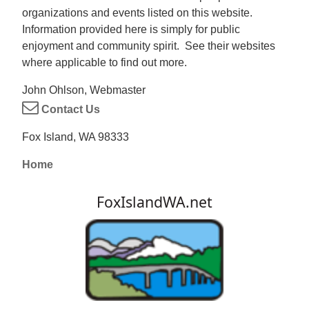
organizations and events listed on this website.
Information provided here is simply for public
enjoyment and community spirit. See their websites
where applicable to find out more.
John Ohlson, Webmaster
Contact Us
Fox Island, WA 98333
Home
FoxIslandWA.net