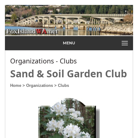
MENU
Organizations - Clubs
Sand & Soil Garden Club
Home
> Organizations
> Clubs