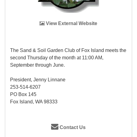
View External Website
The Sand & Soil Garden Club of Fox Island meets the
second Thursday of the month at 11:00 AM,
September through June.
President, Jenny Linnane
253-514-6207
PO Box 145
Fox Island, WA 98333
Contact Us