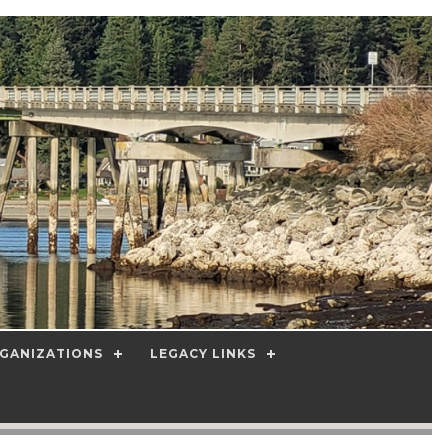
GANIZATIONS
LEGACY LINKS