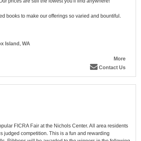
r prices are still the lowest you'll find anywhere!
d books to make our offerings so varied and bountiful.
ox Island, WA
More
Contact Us
pular FICRA Fair at the Nichols Center. All area residents
his judged competition. This is a fun and rewarding
ills. Ribbons will be awarded to the winners in the following