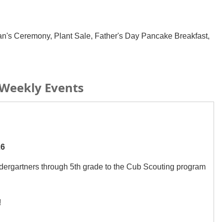
an's Ceremony, Plant Sale, Father's Day Pancake Breakfast,
Weekly Events
26
dergartners through 5th grade to the Cub Scouting program
!