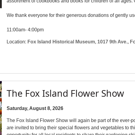
assortment of cookbooks and books for children of all ages. Ou
We thank everyone for their generous donations of gently use
11:00am- 4:00pm
Location:
Fox Island Historical Museum, 1017 9th Ave., F
The Fox Island Flower Show
Saturday, August 8, 2026
The Fox Island Flower Show will again be part of the ever-po
are invited to bring their special flowers and vegetables to t
opportunity for all local residents to share their gardening sk