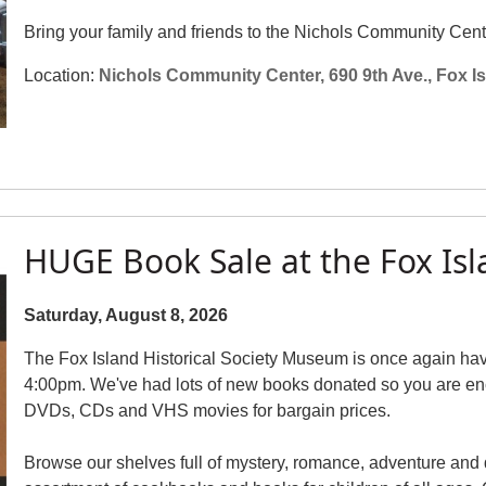
Bring your family and friends to the Nichols Community Cent
Location:
Nichols Community Center, 690 9th Ave., Fox I
HUGE Book Sale at the Fox I
Saturday, August 8, 2026
The Fox Island Historical Society Museum is once again ha
4:00pm. We've had lots of new books donated so you are en
DVDs, CDs and VHS movies for bargain prices.
Browse our shelves full of mystery, romance, adventure and 