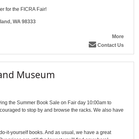
er for the FICRA Fair!
sland, WA 98333
More
Contact Us
sland Museum
ving the Summer Book Sale on Fair day 10:00am to
couraged to stop by and browse the racks. We also have
do-it-yourself books. And as usual, we have a great