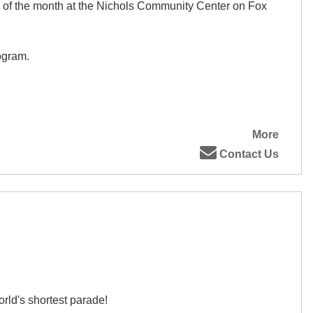
 of the month at the Nichols Community Center on Fox
ogram.
More
Contact Us
rld's shortest parade!