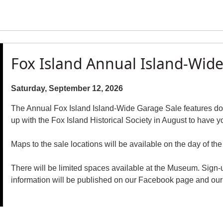
Fox Island Annual Island-Wid
Saturday, September 12, 2026
The Annual Fox Island Island-Wide Garage Sale features doz
up with the Fox Island Historical Society in August to have y
Maps to the sale locations will be available on the day of the
There will be limited spaces available at the Museum. Sign-
information will be published on our Facebook page and our