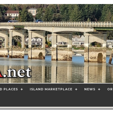
D PLACES
ISLAND MARKETPLACE
NEWS
OR