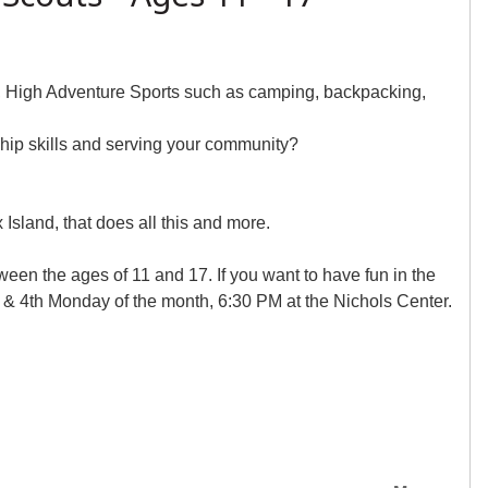
e, High Adventure Sports such as camping, backpacking,
rship skills and serving your community?
sland, that does all this and more.
tween the ages of 11 and 17. If you want to have fun in the
& 4th Monday of the month, 6:30 PM at the Nichols Center.