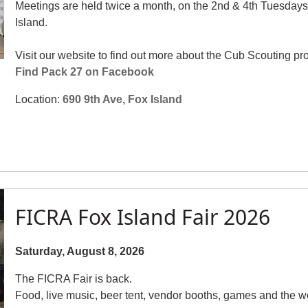
Meetings are held twice a month, on the 2nd & 4th Tuesdays
Island.
Visit our website to find out more about the Cub Scouting pr
Find Pack 27 on Facebook
Location:
690 9th Ave, Fox Island
FICRA Fox Island Fair 2026
Saturday, August 8, 2026
The FICRA Fair is back.
Food, live music, beer tent, vendor booths, games and the wo