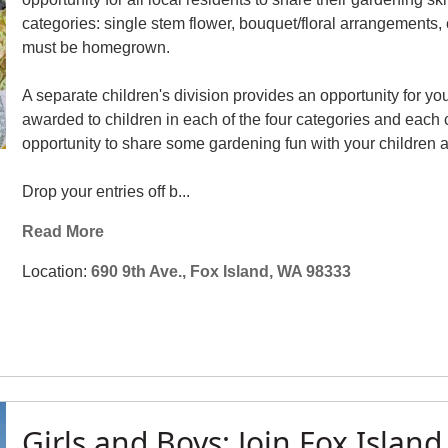
categories: single stem flower, bouquet/floral arrangements, c
must be homegrown.
A separate children's division provides an opportunity for yo
awarded to children in each of the four categories and each ch
opportunity to share some gardening fun with your children 
Drop your entries off b...
Read More
Location:
690 9th Ave., Fox Island, WA 98333
Girls and Boys: Join Fox Island