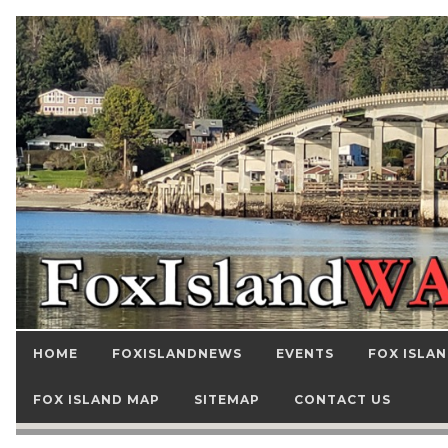
HOME
FOXISLANDNEWS
EVENTS
FOX ISLAN
FOX ISLAND MAP
SITEMAP
CONTACT US