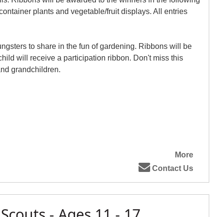
ontainer plants and vegetable/fruit displays. All entries
ungsters to share in the fun of gardening. Ribbons will be
ild will receive a participation ribbon. Don't miss this
and grandchildren.
More
Contact Us
 Scouts - Ages 11 - 17