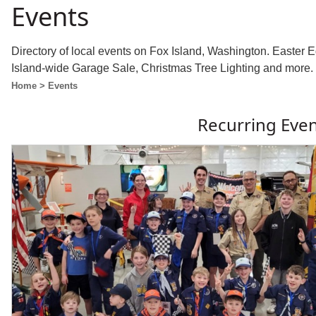
Events
Directory of local events on Fox Island, Washington. Easter
Island-wide Garage Sale, Christmas Tree Lighting and more.
Home
> Events
Recurring Eve