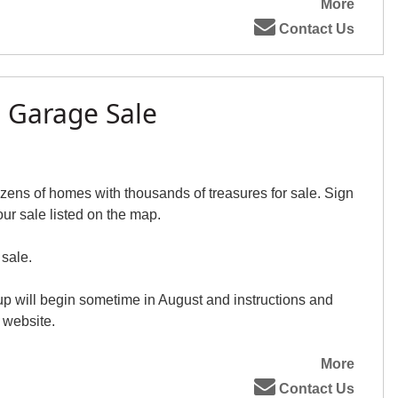
More
Contact Us
e Garage Sale
ens of homes with thousands of treasures for sale. Sign
our sale listed on the map.
 sale.
up will begin sometime in August and instructions and
 website.
More
Contact Us