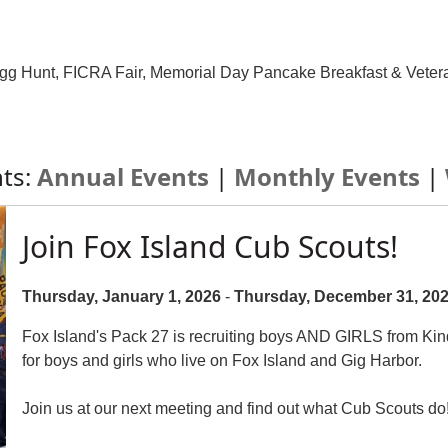
 Egg Hunt, FICRA Fair, Memorial Day Pancake Breakfast & Veter
nts:
Annual Events
|
Monthly Events
|
Join Fox Island Cub Scouts!
Thursday, January 1, 2026
-
Thursday, December 31, 20
Fox Island's Pack 27 is recruiting boys AND GIRLS from Kin
for boys and girls who live on Fox Island and Gig Harbor.
Join us at our next meeting and find out what Cub Scouts do