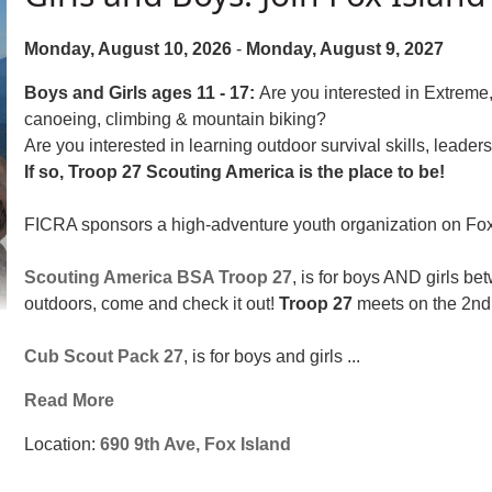
Monday, August 10, 2026
-
Monday, August 9, 2027
Boys and Girls ages 11 - 17:
Are you interested in Extrem
canoeing, climbing & mountain biking?
Are you interested in learning outdoor survival skills, leade
If so, Troop 27 Scouting America is the place to be!
FICRA sponsors a high-adventure youth organization on Fox I
Scouting America BSA Troop 27
, is for boys AND girls be
outdoors, come and check it out!
Troop 27
meets on the 2nd 
Cub Scout Pack 27
, is for boys and girls ...
Read More
Location:
690 9th Ave, Fox Island