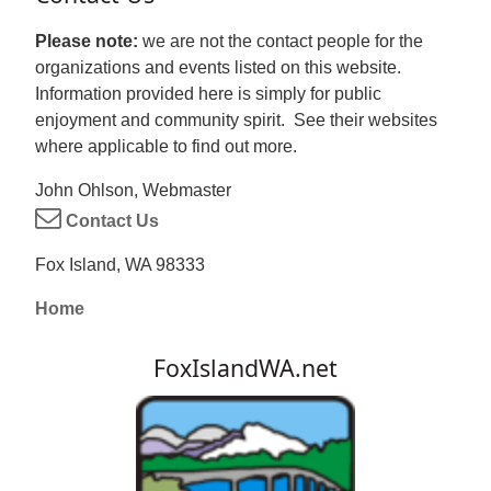
Please note:
we are not the contact people for the
organizations and events listed on this website.
Information provided here is simply for public
enjoyment and community spirit. See their websites
where applicable to find out more.
John Ohlson, Webmaster
Contact Us
Fox Island, WA 98333
Home
FoxIslandWA.net