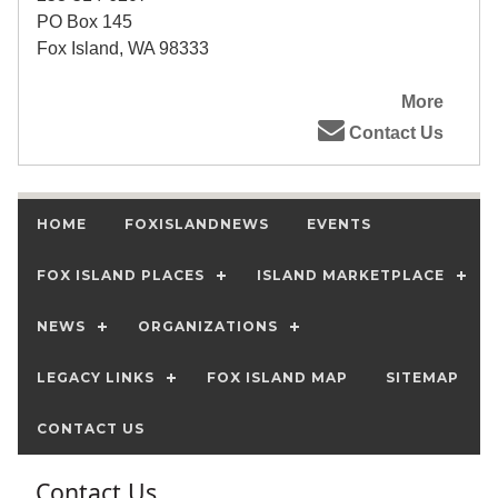
PO Box 145
Fox Island, WA 98333
More
Contact Us
HOME
FOXISLANDNEWS
EVENTS
FOX ISLAND PLACES
ISLAND MARKETPLACE
NEWS
ORGANIZATIONS
LEGACY LINKS
FOX ISLAND MAP
SITEMAP
CONTACT US
Contact Us