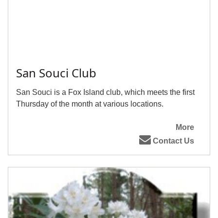
San Souci Club
San Souci is a Fox Island club, which meets the first
Thursday of the month at various locations.
More
Contact Us