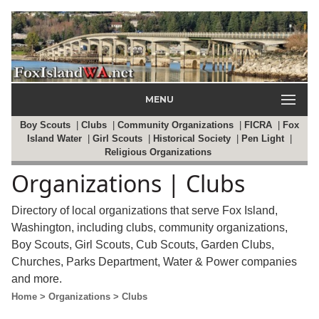
MENU
Boy Scouts
|
Clubs
|
Community Organizations
|
FICRA
|
Fox
Island Water
|
Girl Scouts
|
Historical Society
|
Pen Light
|
Religious Organizations
Organizations | Clubs
Directory of local organizations that serve Fox Island,
Washington, including clubs, community organizations,
Boy Scouts, Girl Scouts, Cub Scouts, Garden Clubs,
Churches, Parks Department, Water & Power companies
and more.
Home
> Organizations
> Clubs