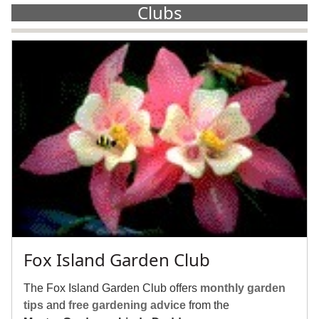
Clubs
Fox Island Garden Club
The Fox Island Garden Club offers
monthly garden
tips
and
free gardening advice
from the