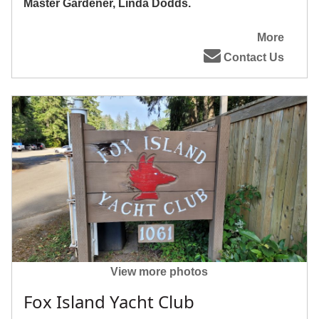
Master Gardener, Linda Dodds.
More
Contact Us
View more photos
Fox Island Yacht Club