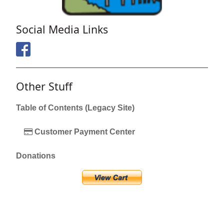
Social Media Links
Other Stuff
Table of Contents (Legacy Site)
Customer Payment Center
Donations