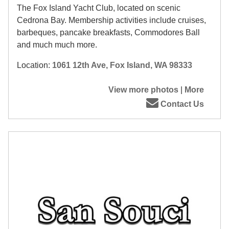
The Fox Island Yacht Club, located on scenic
Cedrona Bay. Membership activities include cruises,
barbeques, pancake breakfasts, Commodores Ball
and much much more.
Location:
1061 12th Ave, Fox Island, WA 98333
View more photos
|
More
Contact Us