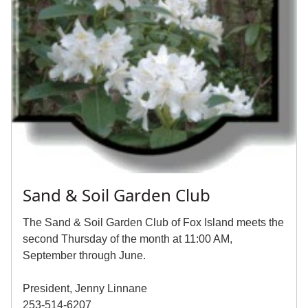
Sand & Soil Garden Club
The Sand & Soil Garden Club of Fox Island meets the
second Thursday of the month at 11:00 AM,
September through June.
President, Jenny Linnane
253-514-6207