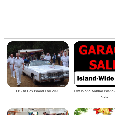
FICRA Fox Island Fair 2026
Fox Island Annual Island
Sale