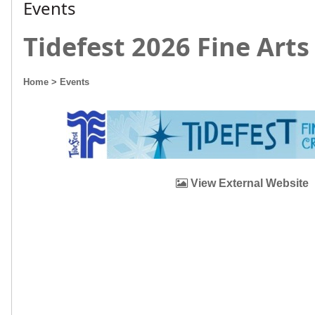
Events
Tidefest 2026 Fine Arts 
Home
> Events
View External Website