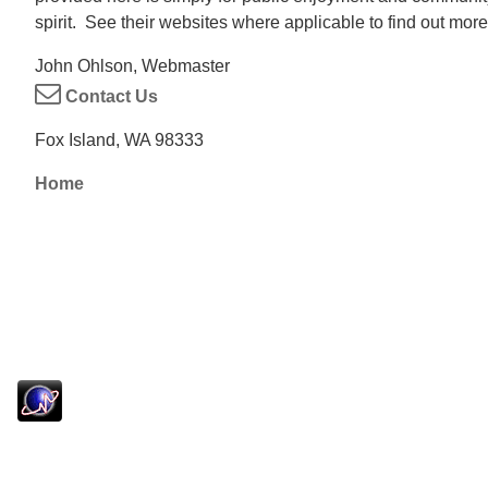
spirit. See their websites where applicable to find out more
John Ohlson, Webmaster
Contact Us
Fox Island, WA 98333
Home