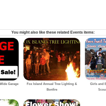
You might also like these related Events items:
-Wide Garage
Fox Island Annual Tree Lighting &
Girls and 
Bonfire
Scout