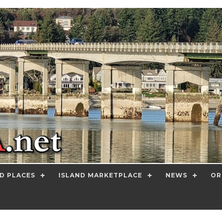
D PLACES
ISLAND MARKETPLACE
NEWS
OR