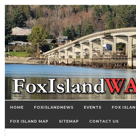
HOME
FOXISLANDNEWS
EVENTS
FOX ISLAN
FOX ISLAND MAP
SITEMAP
CONTACT US