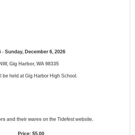
6
-
Sunday, December 6, 2026
NW, Gig Harbor, WA 98335
ll be held at Gig Harbor High School.
ors and their wares
on the Tidefest website.
Price: $5.00