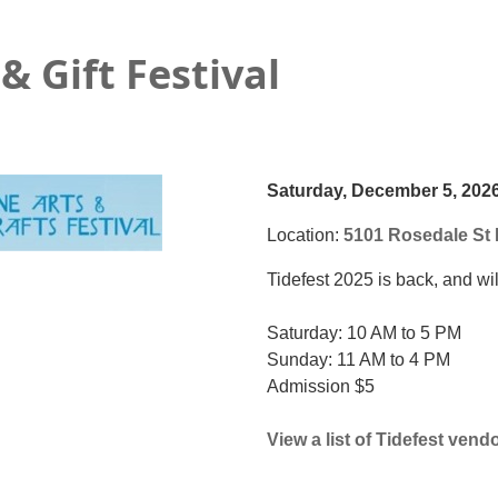
& Gift Festival
Saturday, December 5, 202
Location:
5101 Rosedale St 
Tidefest 2025 is back, and wi
Saturday: 10 AM to 5 PM
Sunday: 11 AM to 4 PM
Admission $5
View a list of Tidefest vend