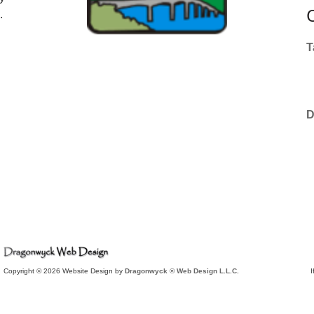
.
T
D
Copyright © 2026 Website Design by
Dragonwyck ® Web Design L.L.C.
I