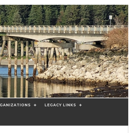
GANIZATIONS
LEGACY LINKS