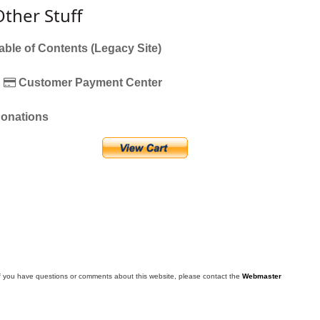
Other Stuff
able of Contents (Legacy Site)
Customer Payment Center
onations
f you have questions or comments about this website, please contact the
Webmaster