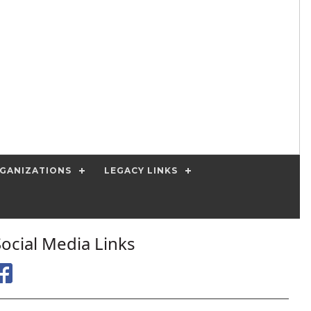
GANIZATIONS
LEGACY LINKS
Social Media Links