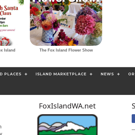
ox Island
The Fox Island Flower Show
D PLACES
ISLAND MARKETPLACE
NEWS
OR
FoxIslandWA.net
n
y