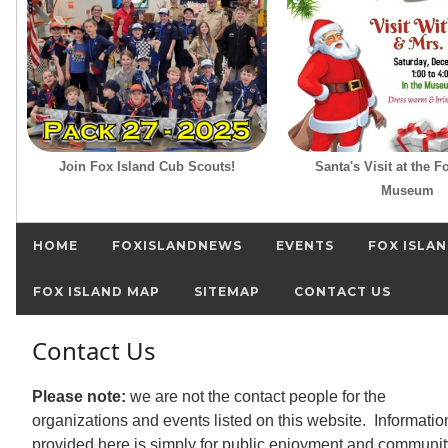
Join Fox Island Cub Scouts!
Santa's Visit at the F
Museum
HOME
FOXISLANDNEWS
EVENTS
FOX ISLAN
FOX ISLAND MAP
SITEMAP
CONTACT US
Contact Us
Please note:
we are not the contact people for the
organizations and events listed on this website. Informatio
provided here is simply for public enjoyment and communit