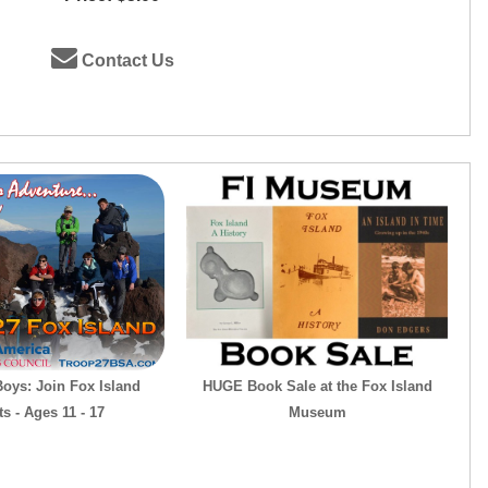
Contact Us
Boys: Join Fox Island
HUGE Book Sale at the Fox Island
s - Ages 11 - 17
Museum