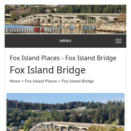
MENU
Fox Island Places - Fox Island Bridge
Fox Island Bridge
Home
> Fox Island Places
> Fox Island Bridge