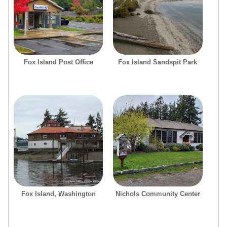
Fox Island Post Office
Fox Island Sandspit Park
Fox Island, Washington
Nichols Community Center