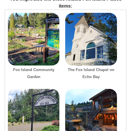
items:
Fox Island Community
The Fox Island Chapel on
Garden
Echo Bay