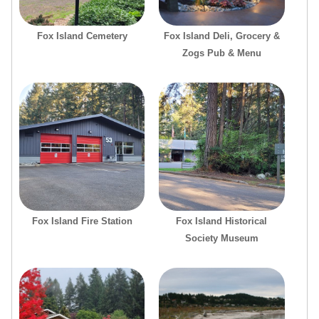
Fox Island Cemetery
Fox Island Deli, Grocery &
Zogs Pub & Menu
Fox Island Fire Station
Fox Island Historical
Society Museum