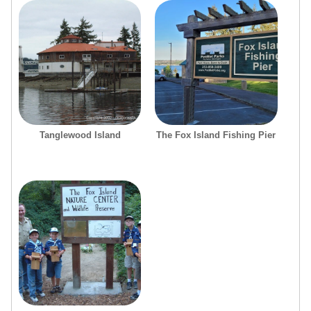
Tanglewood Island
The Fox Island Fishing Pier