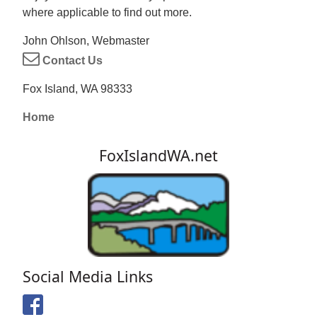
where applicable to find out more.
John Ohlson, Webmaster
Contact Us
Fox Island, WA 98333
Home
FoxIslandWA.net
Social Media Links