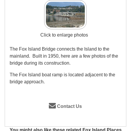
Click to enlarge photos
The Fox Island Bridge connects the Island to the
mainland. Built in 1950, here are a few photos of the
bridge during its construction.
The Fox Island boat ramp is located adjacent to the
bridge approach.
Contact Us
You might also like these related Fox Island Places