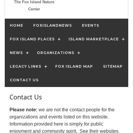
The Fox Island Nature
Center
HOME
FOXISLANDNEWS
EVENTS
FOX ISLAND PLACES
ISLAND MARKETPLACE
NEWS
ORGANIZATIONS
LEGACY LINKS
FOX ISLAND MAP
SITEMAP
CONTACT US
Contact Us
Please note:
we are not the contact people for the
organizations and events listed on this website.
Information provided here is simply for public
enjoyment and community spirit. See their websites