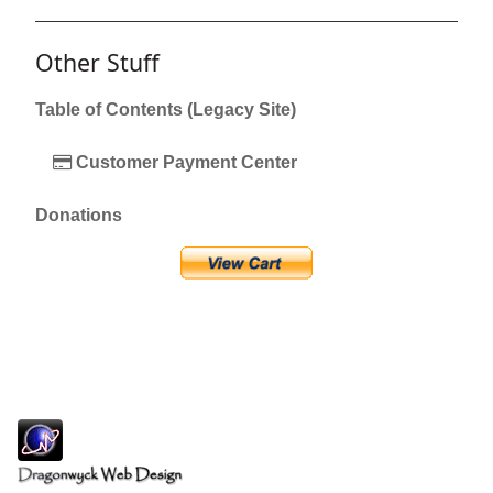
Other Stuff
Table of Contents (Legacy Site)
Customer Payment Center
Donations